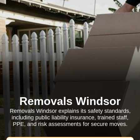
Removals Windsor
Removals Windsor explains its safety standards,
including public liability insurance, trained staff,
PPE, and risk assessments for secure moves.