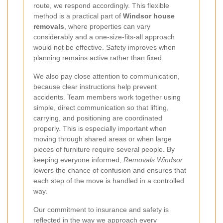
route, we respond accordingly. This flexible
method is a practical part of
Windsor house
removals
, where properties can vary
considerably and a one-size-fits-all approach
would not be effective. Safety improves when
planning remains active rather than fixed.
We also pay close attention to communication,
because clear instructions help prevent
accidents. Team members work together using
simple, direct communication so that lifting,
carrying, and positioning are coordinated
properly. This is especially important when
moving through shared areas or when large
pieces of furniture require several people. By
keeping everyone informed,
Removals Windsor
lowers the chance of confusion and ensures that
each step of the move is handled in a controlled
way.
Our commitment to insurance and safety is
reflected in the way we approach every