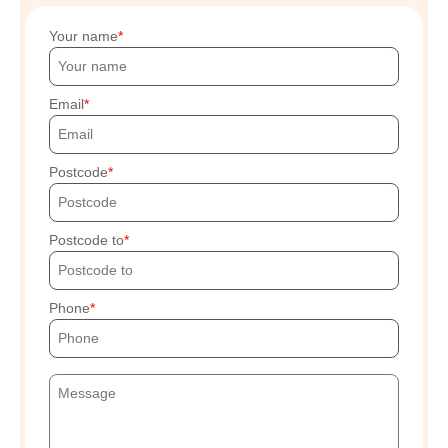
Your name
Email
Postcode
Postcode to
Phone