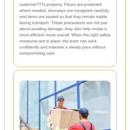
customer???s property. Floors are protected
where needed, doorways are navigated carefully,
and items are loaded so that they remain stable
during transport. These precautions are not just
about avoiding damage; they also help create a
more efficient move overall. When the right safety
measures are in place, the team can work
confidently and maintain a steady pace without
compromising care.