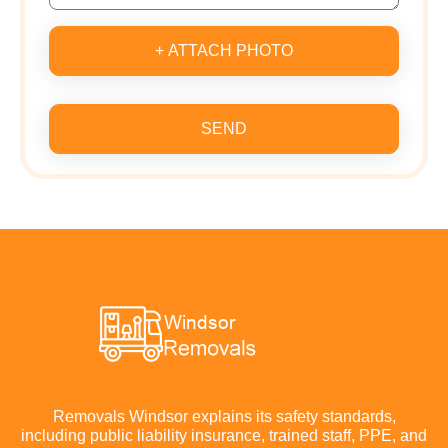
+ ATTACH PHOTO
SEND
Removals Windsor explains its safety standards,
including public liability insurance, trained staff, PPE, and