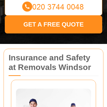
GET A FREE QUOTE
Insurance and Safety
at Removals Windsor