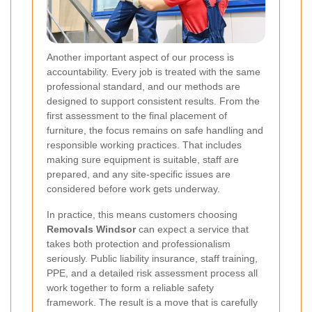
Another important aspect of our process is
accountability. Every job is treated with the same
professional standard, and our methods are
designed to support consistent results. From the
first assessment to the final placement of
furniture, the focus remains on safe handling and
responsible working practices. That includes
making sure equipment is suitable, staff are
prepared, and any site-specific issues are
considered before work gets underway.
In practice, this means customers choosing
Removals Windsor
can expect a service that
takes both protection and professionalism
seriously. Public liability insurance, staff training,
PPE, and a detailed risk assessment process all
work together to form a reliable safety
framework. The result is a move that is carefully