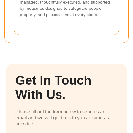
managed, thoughtfully executed, and supported
by measures designed to safeguard people,
property, and possessions at every stage.
Get In Touch
With Us.
Please fill out the form below to send us an
email and we will get back to you as soon as
possible.