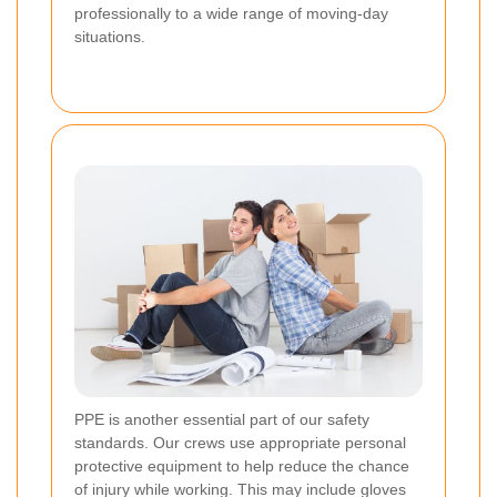
professionally to a wide range of moving-day
situations.
PPE is another essential part of our safety
standards. Our crews use appropriate personal
protective equipment to help reduce the chance
of injury while working. This may include gloves