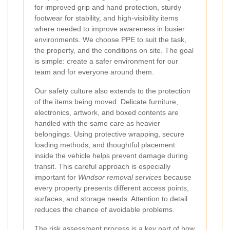
for improved grip and hand protection, sturdy
footwear for stability, and high-visibility items
where needed to improve awareness in busier
environments. We choose PPE to suit the task,
the property, and the conditions on site. The goal
is simple: create a safer environment for our
team and for everyone around them.
Our safety culture also extends to the protection
of the items being moved. Delicate furniture,
electronics, artwork, and boxed contents are
handled with the same care as heavier
belongings. Using protective wrapping, secure
loading methods, and thoughtful placement
inside the vehicle helps prevent damage during
transit. This careful approach is especially
important for
Windsor removal services
because
every property presents different access points,
surfaces, and storage needs. Attention to detail
reduces the chance of avoidable problems.
The
risk assessment process
is a key part of how