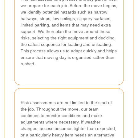
we prepare for each job. Before the move begins,
we identify potential hazards such as narrow
hallways, steps, low ceilings, slippery surfaces,
limited parking, and items that may need extra
support. We then plan the move around those
risks, selecting the right equipment and deciding
the safest sequence for loading and unloading.
This process allows us to adapt quickly and helps
ensure that moving day is organised rather than
rushed.
Risk assessments are not limited to the start of
the job. Throughout the move, our team
continues to monitor conditions and make
adjustments where necessary. If weather
changes, access becomes tighter than expected,
or a particularly heavy item needs an alternative