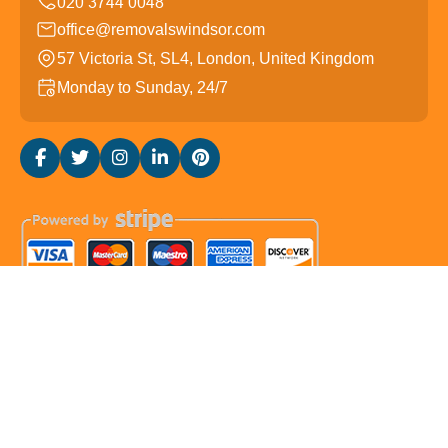
office@removalswindsor.com
57 Victoria St, SL4, London, United Kingdom
Monday to Sunday, 24/7
Copyright ©
2026
Removals Windsor. All Rights
Reserved.