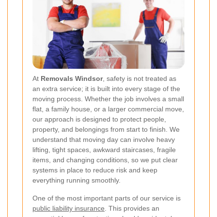
At
Removals Windsor
, safety is not treated as
an extra service; it is built into every stage of the
moving process. Whether the job involves a small
flat, a family house, or a larger commercial move,
our approach is designed to protect people,
property, and belongings from start to finish. We
understand that moving day can involve heavy
lifting, tight spaces, awkward staircases, fragile
items, and changing conditions, so we put clear
systems in place to reduce risk and keep
everything running smoothly.
One of the most important parts of our service is
public liability insurance
. This provides an