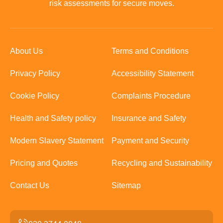
risk assessments for secure moves.
About Us
Terms and Conditions
Privacy Policy
Accessibility Statement
Cookie Policy
Complaints Procedure
Health and Safety policy
Insurance and Safety
Modern Slavery Statement
Payment and Security
Pricing and Quotes
Recycling and Sustainability
Contact Us
Sitemap