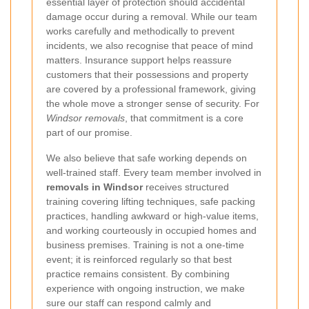
essential layer of protection should accidental
damage occur during a removal. While our team
works carefully and methodically to prevent
incidents, we also recognise that peace of mind
matters. Insurance support helps reassure
customers that their possessions and property
are covered by a professional framework, giving
the whole move a stronger sense of security. For
Windsor removals
, that commitment is a core
part of our promise.
We also believe that safe working depends on
well-trained staff. Every team member involved in
removals in Windsor
receives structured
training covering lifting techniques, safe packing
practices, handling awkward or high-value items,
and working courteously in occupied homes and
business premises. Training is not a one-time
event; it is reinforced regularly so that best
practice remains consistent. By combining
experience with ongoing instruction, we make
sure our staff can respond calmly and